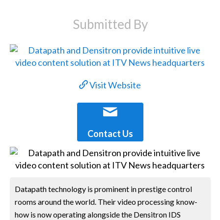
Submitted By
Visit Website
Contact Us
Datapath technology is prominent in prestige control
rooms around the world. Their video processing know-
how is now operating alongside the Densitron IDS