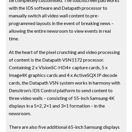
be completely customised. The touchscreen pad works
with the IDS software and Datapath processor to
manually switch all video wall content to pre-
programmed layouts in the event of breaking news –
allowing the entire newsroom to view events in real
time.
At the heart of the pixel crunching and video processing
of content is the Datapath VSN1172 processor.
Containing 2 x VisionSC-HD4+ capture cards, 5 x
Image4K graphics cards and 4 x ActiveSQX IP decode
cards, the Datapath VSN system works in harmony with
Densitron’s IDS Control platform to send content to
three video walls – consisting of 55-inch Samsung 4K
displays in a 5×2, 2×1 and 3×1 formation – in the
newsroom.
There are also five additional 65-inch Samsung displays