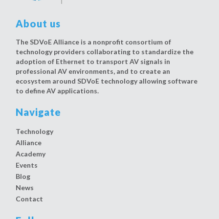
About us
The SDVoE Alliance is a nonprofit consortium of
technology providers collaborating to standardize the
adoption of Ethernet to transport AV signals in
professional AV environments, and to create an
ecosystem around SDVoE technology allowing software
to define AV applications.
Navigate
Technology
Alliance
Academy
Events
Blog
News
Contact