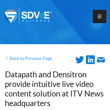
Back to Previous Page
Datapath and Densitron
provide intuitive live video
content solution at ITV News
headquarters