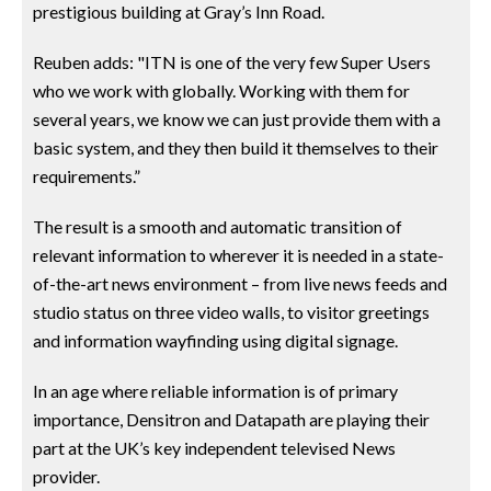
prestigious building at Gray’s Inn Road.
Reuben adds: "ITN is one of the very few Super Users
who we work with globally. Working with them for
several years, we know we can just provide them with a
basic system, and they then build it themselves to their
requirements.”
The result is a smooth and automatic transition of
relevant information to wherever it is needed in a state-
of-the-art news environment – from live news feeds and
studio status on three video walls, to visitor greetings
and information wayfinding using digital signage.
In an age where reliable information is of primary
importance, Densitron and Datapath are playing their
part at the UK’s key independent televised News
provider.