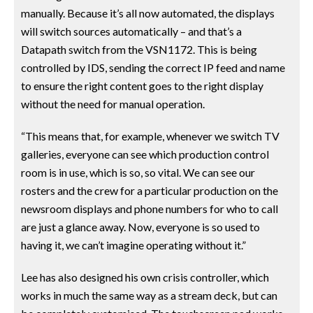
manually. Because it’s all now automated, the displays
will switch sources automatically – and that’s a
Datapath switch from the VSN1172. This is being
controlled by IDS, sending the correct IP feed and name
to ensure the right content goes to the right display
without the need for manual operation.
“This means that, for example, whenever we switch TV
galleries, everyone can see which production control
room is in use, which is so, so vital. We can see our
rosters and the crew for a particular production on the
newsroom displays and phone numbers for who to call
are just a glance away. Now, everyone is so used to
having it, we can’t imagine operating without it.”
Lee has also designed his own crisis controller, which
works in much the same way as a stream deck, but can