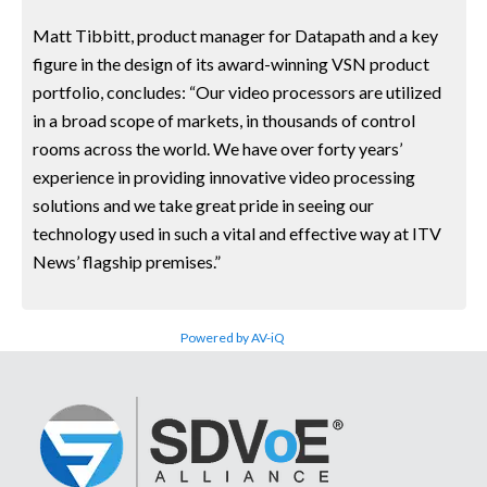
Matt Tibbitt, product manager for Datapath and a key
figure in the design of its award-winning VSN product
portfolio, concludes: “Our video processors are utilized
in a broad scope of markets, in thousands of control
rooms across the world. We have over forty years’
experience in providing innovative video processing
solutions and we take great pride in seeing our
technology used in such a vital and effective way at ITV
News’ flagship premises.”
Powered by AV-iQ