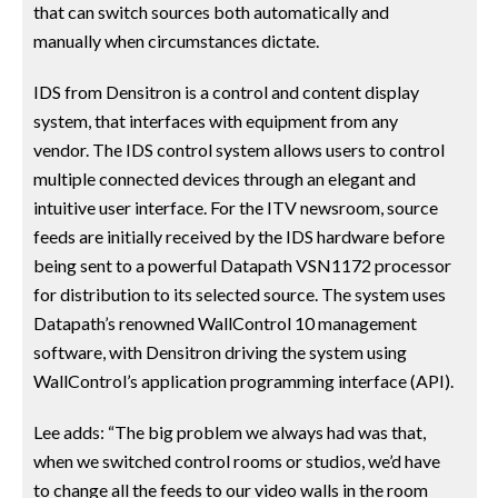
that can switch sources both automatically and
manually when circumstances dictate.
IDS from Densitron is a control and content display
system, that interfaces with equipment from any
vendor. The IDS control system allows users to control
multiple connected devices through an elegant and
intuitive user interface. For the ITV newsroom, source
feeds are initially received by the IDS hardware before
being sent to a powerful Datapath VSN1172 processor
for distribution to its selected source. The system uses
Datapath’s renowned WallControl 10 management
software, with Densitron driving the system using
WallControl’s application programming interface (API).
Lee adds: “The big problem we always had was that,
when we switched control rooms or studios, we’d have
to change all the feeds to our video walls in the room