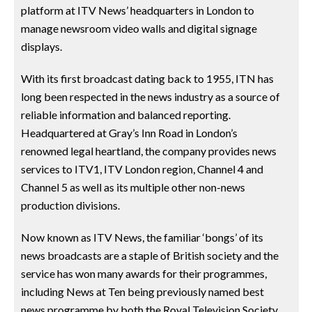
platform at ITV News’ headquarters in London to
manage newsroom video walls and digital signage
displays.
With its first broadcast dating back to 1955, ITN has
long been respected in the news industry as a source of
reliable information and balanced reporting.
Headquartered at Gray’s Inn Road in London’s
renowned legal heartland, the company provides news
services to ITV1, ITV London region, Channel 4 and
Channel 5 as well as its multiple other non-news
production divisions.
Now known as ITV News, the familiar ‘bongs’ of its
news broadcasts are a staple of British society and the
service has won many awards for their programmes,
including News at Ten being previously named best
news programme by both the Royal Television Society