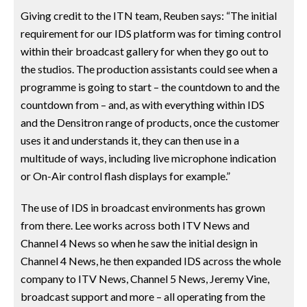
Giving credit to the ITN team, Reuben says: “The initial
requirement for our IDS platform was for timing control
within their broadcast gallery for when they go out to
the studios. The production assistants could see when a
programme is going to start – the countdown to and the
countdown from – and, as with everything within IDS
and the Densitron range of products, once the customer
uses it and understands it, they can then use in a
multitude of ways, including live microphone indication
or On-Air control flash displays for example.”
The use of IDS in broadcast environments has grown
from there. Lee works across both ITV News and
Channel 4 News so when he saw the initial design in
Channel 4 News, he then expanded IDS across the whole
company to ITV News, Channel 5 News, Jeremy Vine,
broadcast support and more – all operating from the