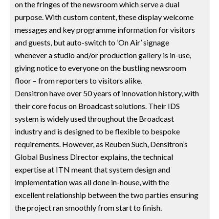
on the fringes of the newsroom which serve a dual
purpose. With custom content, these display welcome
messages and key programme information for visitors
and guests, but auto-switch to ‘On Air’ signage
whenever a studio and/or production gallery is in-use,
giving notice to everyone on the bustling newsroom
floor – from reporters to visitors alike.
Densitron have over 50 years of innovation history, with
their core focus on Broadcast solutions. Their IDS
system is widely used throughout the Broadcast
industry and is designed to be flexible to bespoke
requirements. However, as Reuben Such, Densitron’s
Global Business Director explains, the technical
expertise at ITN meant that system design and
implementation was all done in-house, with the
excellent relationship between the two parties ensuring
the project ran smoothly from start to finish.