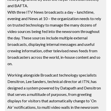
and BAFTA.
With three ITV News broadcasts a day – lunchtime,
evening and News at 10 – the organization needs to rely
on trusted technology to manage the many dozens of
video sources being fed into the newsroom throughout
the day. These sources include multiple external
broadcasts, displaying internal messages and useful
crewing information, other televised news feeds from
broadcasters across the world, in-house content and so
on.
Working alongside Broadcast technology specialists
Densitron, Lee Sanders, technical director at ITN, has
designed a system powered by Datapath and Densitron
that serves a multitude of purposes, from greeting
displays for visitors that automatically change to ‘On
Air’ notifications, to multi video walls in the newsroom