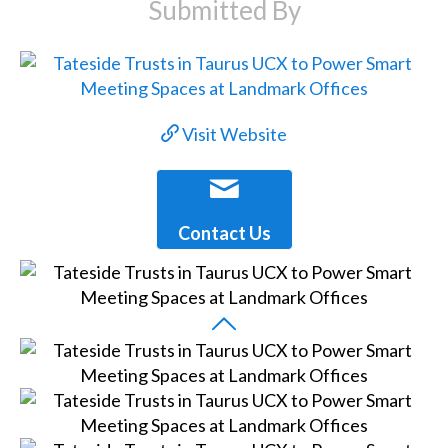
Submitted By
Visit Website
Contact Us