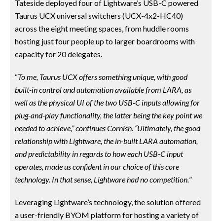
Tateside deployed four of Lightware’s USB-C powered
Taurus UCX universal switchers (UCX-4x2-HC40)
across the eight meeting spaces, from huddle rooms
hosting just four people up to larger boardrooms with
capacity for 20 delegates.
“
To me, Taurus UCX offers something unique, with good
built-in control and automation available from LARA, as
well as the physical UI of the two USB-C inputs allowing for
plug-and-play functionality, the latter being the key point we
needed to achieve,” continues Cornish. “Ultimately, the good
relationship with Lightware, the in-built LARA automation,
and predictability in regards to how each USB-C input
operates, made us confident in our choice of this core
technology. In that sense, Lightware had no competition.
”
Leveraging Lightware’s technology, the solution offered
a user-friendly BYOM platform for hosting a variety of