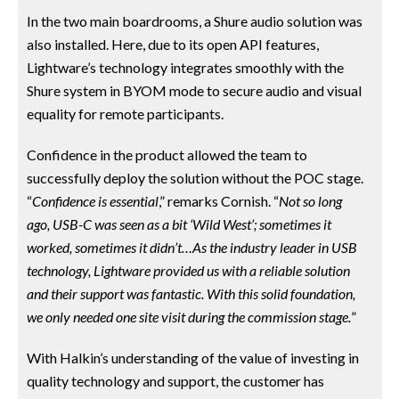
In the two main boardrooms, a Shure audio solution was
also installed. Here, due to its open API features,
Lightware’s technology integrates smoothly with the
Shure system in BYOM mode to secure audio and visual
equality for remote participants.
Confidence in the product allowed the team to
successfully deploy the solution without the POC stage.
“
Confidence is essential
,” remarks Cornish. “
Not so long
ago, USB-C was seen as a bit ‘Wild West’; sometimes it
worked, sometimes it didn’t…As the industry leader in USB
technology, Lightware provided us with a reliable solution
and their support was fantastic. With this solid foundation,
we only needed one site visit during the commission stage.
”
With Halkin’s understanding of the value of investing in
quality technology and support, the customer has