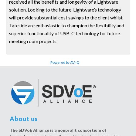
received all the benefits and longevity of a Lightware
solution. Looking to the future, Lightware’s technology
will provide substantial cost savings to the client whilst
Tateside are enthusiastic to champion the flexibility and
superior functionality of USB-C technology for future
meeting room projects.
Powered by AV-iQ
About us
The SDVoE Alliance is a nonprofit consortium of