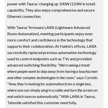
power with Taurus’ charging up 100W (120W in total)
capability. They also enjoy comprehensive and secure
Ethernet connection.
With Taurus’ firmware LARA (Lightware Advanced
Room Automation), meeting participants enjoy even
more comfort and confidence in the technology that
supports their collaboration. At Halkin’s offices, LARA
successfully replaced previous automation technology
used to control endpoints such as TVs and provided
advanced switching flexibility. “
We’re seeing a trend
where people want to step away from having a touchscreen
and other complex technologies in the room
,” says Cornish.
“
Now, they’re looking for automation from a single box,
where you can simply plug in a cable and turn the screen on
and switch sources automatically.
” With LARA in Taurus,
Tateside satisfied this customer need fully.