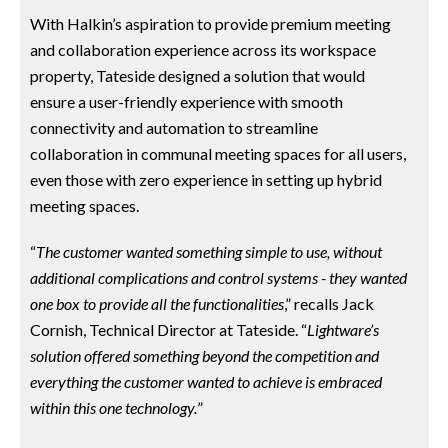
With Halkin’s aspiration to provide premium meeting
and collaboration experience across its workspace
property, Tateside designed a solution that would
ensure a user-friendly experience with smooth
connectivity and automation to streamline
collaboration in communal meeting spaces for all users,
even those with zero experience in setting up hybrid
meeting spaces.
“
The customer wanted something simple to use, without
additional complications and control systems - they wanted
one box to provide all the functionalities
,” recalls Jack
Cornish, Technical Director at Tateside. “
Lightware’s
solution offered something beyond the competition and
everything the customer wanted to achieve is embraced
within this one technology.
”