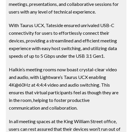
meetings, presentations, and collaborative sessions for
users with any level of technical experience.
With Taurus UCX, Tateside ensured unrivaled USB-C
connectivity for users to effortlessly connect their
devices, providing a streamlined and efficient meeting
experience with easy host switching, and utilizing data
speeds of up to 5 Gbps under the USB 3.1 Gen1.
Halkin’s meeting rooms now boast crystal-clear video
and audio, with Lightware’s Taurus UCX enabling
4K@60Hz at 4:4:4 video and audio switching. This
ensures that virtual participants feel as though they are
in the room, helping to foster productive
communication and collaboration.
In all meeting spaces at the King William Street office,
users can rest assured that their devices won’t run out of