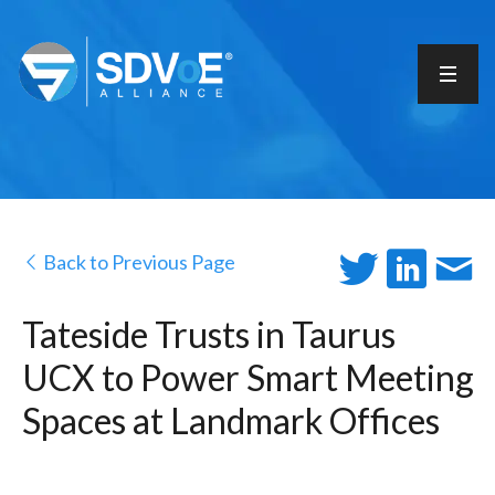
Back to Previous Page
Tateside Trusts in Taurus
UCX to Power Smart Meeting
Spaces at Landmark Offices