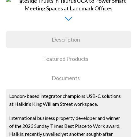
Description
Featured Products
Documents
London-based integrator champions USB-C solutions
at Halkin’s King William Street workspace.
International business property developer and winner
of the 2023 Sunday Times Best Place to Work award,
Halkin, recently unveiled yet another sought-after