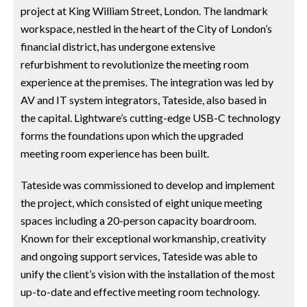
project at King William Street, London. The landmark
workspace, nestled in the heart of the City of London’s
financial district, has undergone extensive
refurbishment to revolutionize the meeting room
experience at the premises. The integration was led by
AV and IT system integrators, Tateside, also based in
the capital. Lightware’s cutting-edge USB-C technology
forms the foundations upon which the upgraded
meeting room experience has been built.
Tateside was commissioned to develop and implement
the project, which consisted of eight unique meeting
spaces including a 20-person capacity boardroom.
Known for their exceptional workmanship, creativity
and ongoing support services, Tateside was able to
unify the client’s vision with the installation of the most
up-to-date and effective meeting room technology.