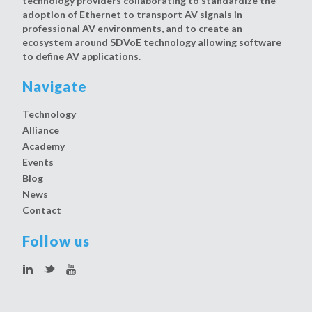
technology providers collaborating to standardize the
adoption of Ethernet to transport AV signals in
professional AV environments, and to create an
ecosystem around SDVoE technology allowing software
to define AV applications.
Navigate
Technology
Alliance
Academy
Events
Blog
News
Contact
Follow us