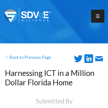
Back to Previous Page
Harnessing ICT in a Million
Dollar Florida Home
Submitted By