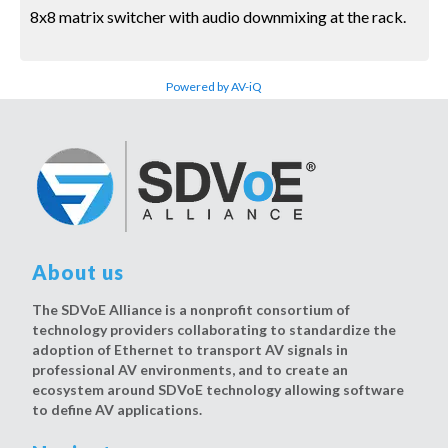
8x8 matrix switcher with audio downmixing at the rack.
Powered by AV-iQ
About us
The SDVoE Alliance is a nonprofit consortium of
technology providers collaborating to standardize the
adoption of Ethernet to transport AV signals in
professional AV environments, and to create an
ecosystem around SDVoE technology allowing software
to define AV applications.