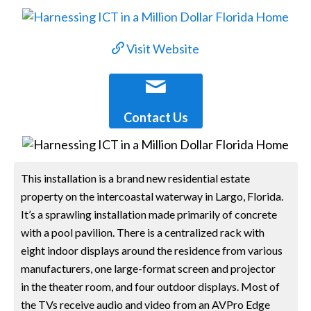
Visit Website
Contact Us
This installation is a brand new residential estate
property on the intercoastal waterway in Largo, Florida.
It’s a sprawling installation made primarily of concrete
with a pool pavilion. There is a centralized rack with
eight indoor displays around the residence from various
manufacturers, one large-format screen and projector
in the theater room, and four outdoor displays. Most of
the TVs receive audio and video from an AVPro Edge