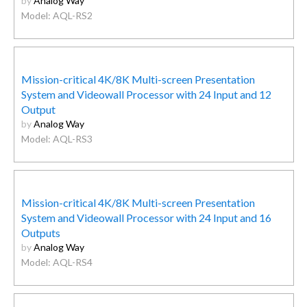
by
Analog Way
Model: AQL-RS2
Mission-critical 4K/8K Multi-screen Presentation
System and Videowall Processor with 24 Input and 12
Output
by
Analog Way
Model: AQL-RS3
Mission-critical 4K/8K Multi-screen Presentation
System and Videowall Processor with 24 Input and 16
Outputs
by
Analog Way
Model: AQL-RS4