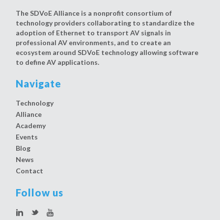
The SDVoE Alliance is a nonprofit consortium of
technology providers collaborating to standardize the
adoption of Ethernet to transport AV signals in
professional AV environments, and to create an
ecosystem around SDVoE technology allowing software
to define AV applications.
Navigate
Technology
Alliance
Academy
Events
Blog
News
Contact
Follow us