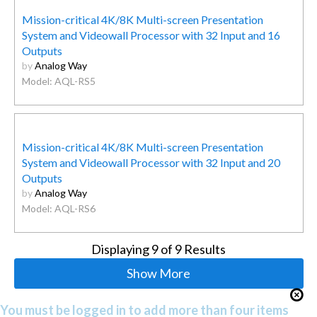
Mission-critical 4K/8K Multi-screen Presentation
System and Videowall Processor with 32 Input and 16
Outputs
by
Analog Way
Model: AQL-RS5
Mission-critical 4K/8K Multi-screen Presentation
System and Videowall Processor with 32 Input and 20
Outputs
by
Analog Way
Model: AQL-RS6
Displaying
9
of 9 Results
Show More
You must be logged in to add more than four items