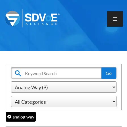
analog way