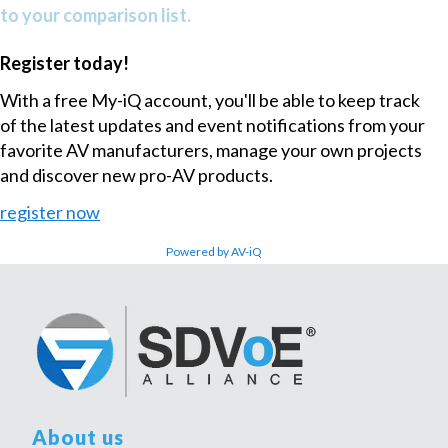
to your comparison list.
Register today!
With a free My-iQ account, you'll be able to keep track
of the latest updates and event notifications from your
favorite AV manufacturers, manage your own projects
and discover new pro-AV products.
register now
Powered by AV-iQ
About us