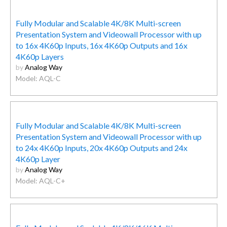
Fully Modular and Scalable 4K/8K Multi-screen
Presentation System and Videowall Processor with up
to 16x 4K60p Inputs, 16x 4K60p Outputs and 16x
4K60p Layers
by
Analog Way
Model: AQL-C
Fully Modular and Scalable 4K/8K Multi-screen
Presentation System and Videowall Processor with up
to 24x 4K60p Inputs, 20x 4K60p Outputs and 24x
4K60p Layer
by
Analog Way
Model: AQL-C+