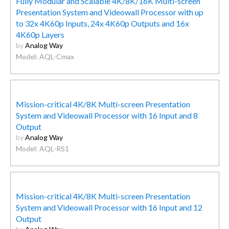
Fully Modular and Scalable 4K/8K/16K Multi-screen
Presentation System and Videowall Processor with up
to 32x 4K60p Inputs, 24x 4K60p Outputs and 16x
4K60p Layers
by
Analog Way
Model: AQL-Cmax
Mission-critical 4K/8K Multi-screen Presentation
System and Videowall Processor with 16 Input and 8
Output
by
Analog Way
Model: AQL-RS1
Mission-critical 4K/8K Multi-screen Presentation
System and Videowall Processor with 16 Input and 12
Output