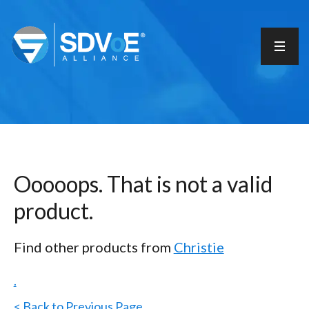
Ooooops. That is not a valid
product.
Find other products from
Christie
.
< Back to Previous Page