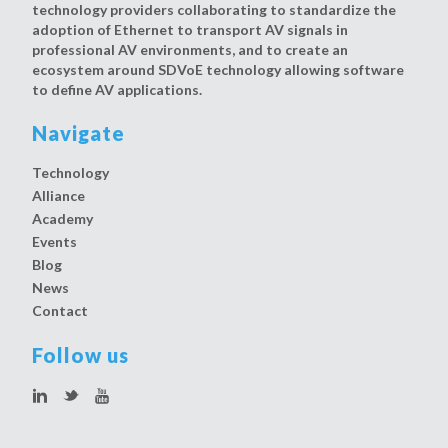
technology providers collaborating to standardize the
adoption of Ethernet to transport AV signals in
professional AV environments, and to create an
ecosystem around SDVoE technology allowing software
to define AV applications.
Navigate
Technology
Alliance
Academy
Events
Blog
News
Contact
Follow us