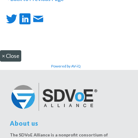
×
Close
Powered by AV-iQ
About us
The SDVoE Alliance is a nonprofit consortium of