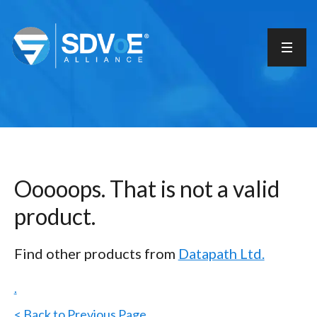
Ooooops. That is not a valid
product.
Find other products from
Datapath Ltd.
.
< Back to Previous Page