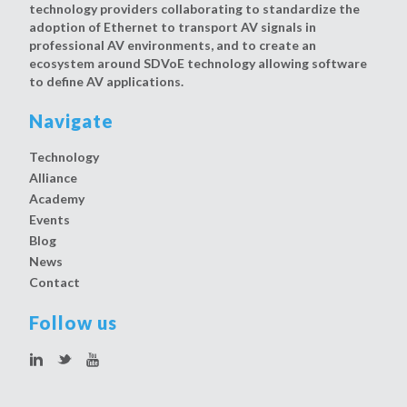
technology providers collaborating to standardize the
adoption of Ethernet to transport AV signals in
professional AV environments, and to create an
ecosystem around SDVoE technology allowing software
to define AV applications.
Navigate
Technology
Alliance
Academy
Events
Blog
News
Contact
Follow us