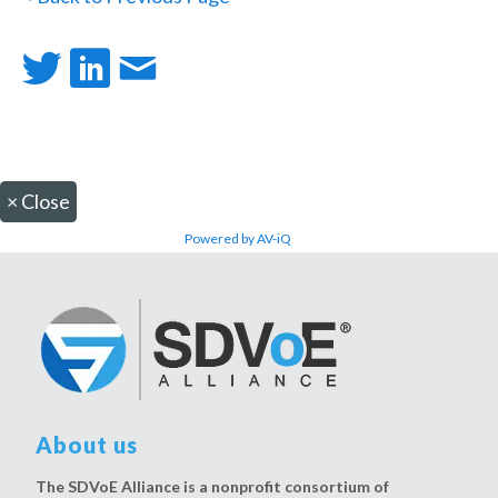
×
Close
Powered by AV-iQ
About us
The SDVoE Alliance is a nonprofit consortium of