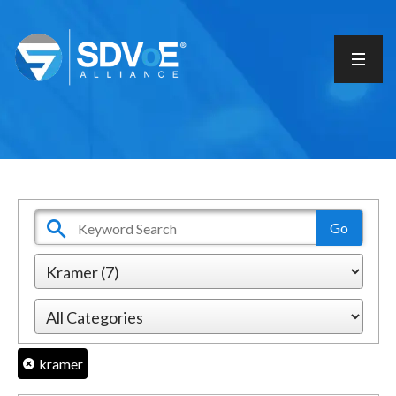
kramer