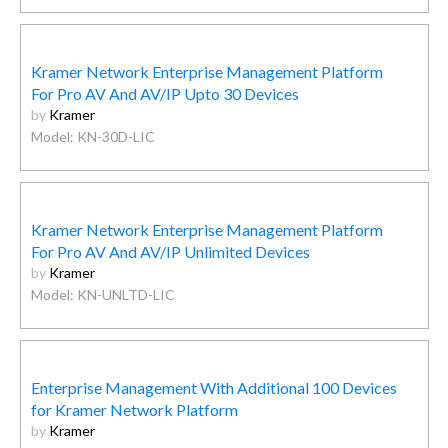
Kramer Network Enterprise Management Platform
For Pro AV And AV/IP Upto 30 Devices
by
Kramer
Model: KN-30D-LIC
Kramer Network Enterprise Management Platform
For Pro AV And AV/IP Unlimited Devices
by
Kramer
Model: KN-UNLTD-LIC
Enterprise Management With Additional 100 Devices
for Kramer Network Platform
by
Kramer