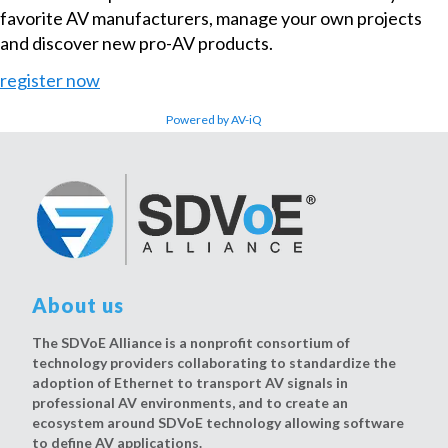
favorite AV manufacturers, manage your own projects
and discover new pro-AV products.
register now
Powered by AV-iQ
About us
The SDVoE Alliance is a nonprofit consortium of
technology providers collaborating to standardize the
adoption of Ethernet to transport AV signals in
professional AV environments, and to create an
ecosystem around SDVoE technology allowing software
to define AV applications.