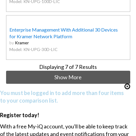
Model: KN-UPG-100D-LIC
Enterprise Management With Additional 30 Devices
for Kramer Network Platform
by
Kramer
Model: KN-UPG-30D-LIC
Displaying
7
of 7 Results
Show More
You must be logged in to add more than four items
to your comparison list.
Register today!
With a free My-iQ account, you'll be able to keep track
of the latest updates and event notifications from your