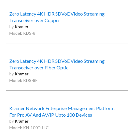
Zero Latency 4K HDR SDVoE Video Streaming
Transceiver over Copper
by
Kramer
Model: KDS-8
Zero Latency 4K HDR SDVoE Video Streaming
Transceiver over Fiber Optic
by
Kramer
Model: KDS-8F
Kramer Network Enterprise Management Platform
For Pro AV And AV/IP Upto 100 Devices
by
Kramer
Model: KN-100D-LIC