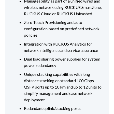
Manageability as part of a unified wired and
wireless network using RUCKUS SmartZone,
RUCKUS Cloud or RUCKUS Unleashed
Zero Touch Provisioning and auto-
configuration based on predefined network
policies
Integration with RUCKUS Analytics for
network intelligence and service assurance
Dual load sharing power supplies for system
power redundancy
Unique stacking capabilities with long
distance stacking on standard 100 Gbps
QSFP ports up to 10 km and up to 12 units to
simplify management and ease network
deployment
Redundant uplink/stacking ports