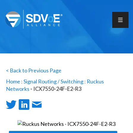
< Back to Previous Page
Home
:
Signal Routing / Switching
:
Ruckus
Networks
- ICX7550-24F-E2-R3