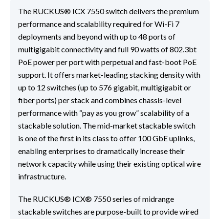
The RUCKUS® ICX 7550 switch delivers the premium
performance and scalability required for Wi-Fi 7
deployments and beyond with up to 48 ports of
multigigabit connectivity and full 90 watts of 802.3bt
PoE power per port with perpetual and fast-boot PoE
support. It offers market-leading stacking density with
up to 12 switches (up to 576 gigabit, multigigabit or
fiber ports) per stack and combines chassis-level
performance with “pay as you grow” scalability of a
stackable solution. The mid-market stackable switch
is one of the first in its class to offer 100 GbE uplinks,
enabling enterprises to dramatically increase their
network capacity while using their existing optical wire
infrastructure.
The RUCKUS® ICX® 7550 series of midrange
stackable switches are purpose-built to provide wired