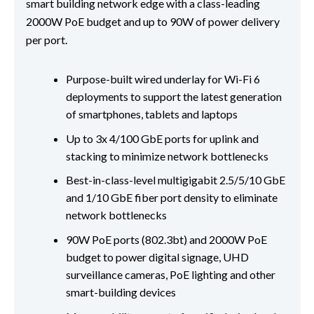
smart building network edge with a class-leading
2000W PoE budget and up to 90W of power delivery
per port.
Purpose-built wired underlay for Wi-Fi 6
deployments to support the latest generation
of smartphones, tablets and laptops
Up to 3x 4/100 GbE ports for uplink and
stacking to minimize network bottlenecks
Best-in-class-level multigigabit 2.5/5/10 GbE
and 1/10 GbE fiber port density to eliminate
network bottlenecks
90W PoE ports (802.3bt) and 2000W PoE
budget to power digital signage, UHD
surveillance cameras, PoE lighting and other
smart-building devices