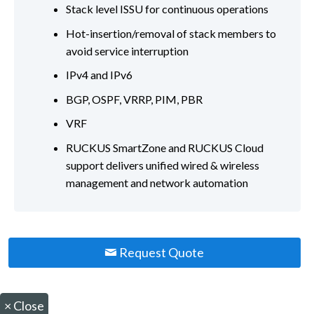
Stack level ISSU for continuous operations
Hot-insertion/removal of stack members to
avoid service interruption
IPv4 and IPv6
BGP, OSPF, VRRP, PIM, PBR
VRF
RUCKUS SmartZone and RUCKUS Cloud
support delivers unified wired & wireless
management and network automation
Request Quote
×
Close