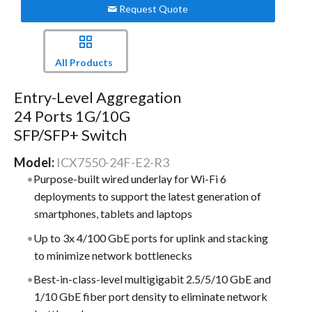
Request Quote
All Products
Entry-Level Aggregation
24 Ports 1G/10G
SFP/SFP+ Switch
Model:
ICX7550-24F-E2-R3
Purpose-built wired underlay for Wi-Fi 6
deployments to support the latest generation of
smartphones, tablets and laptops
Up to 3x 4/100 GbE ports for uplink and stacking
to minimize network bottlenecks
Best-in-class-level multigigabit 2.5/5/10 GbE and
1/10 GbE fiber port density to eliminate network