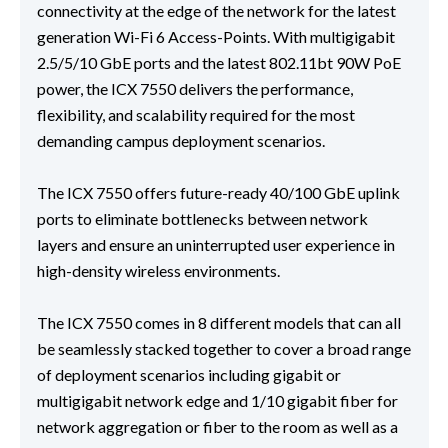
connectivity at the edge of the network for the latest
generation Wi-Fi 6 Access-Points. With multigigabit
2.5/5/10 GbE ports and the latest 802.11bt 90W PoE
power, the ICX 7550 delivers the performance,
flexibility, and scalability required for the most
demanding campus deployment scenarios.
The ICX 7550 offers future-ready 40/100 GbE uplink
ports to eliminate bottlenecks between network
layers and ensure an uninterrupted user experience in
high-density wireless environments.
The ICX 7550 comes in 8 different models that can all
be seamlessly stacked together to cover a broad range
of deployment scenarios including gigabit or
multigigabit network edge and 1/10 gigabit fiber for
network aggregation or fiber to the room as well as a