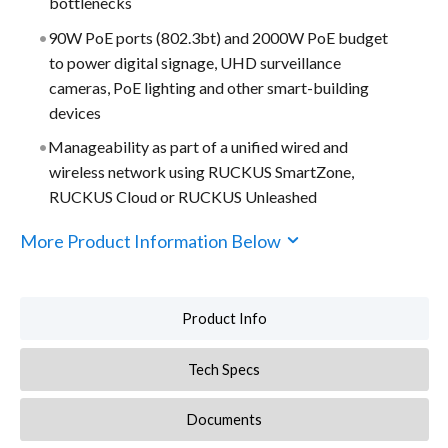
bottlenecks
90W PoE ports (802.3bt) and 2000W PoE budget
to power digital signage, UHD surveillance
cameras, PoE lighting and other smart-building
devices
Manageability as part of a unified wired and
wireless network using RUCKUS SmartZone,
RUCKUS Cloud or RUCKUS Unleashed
More Product Information Below
Product Info
Tech Specs
Documents