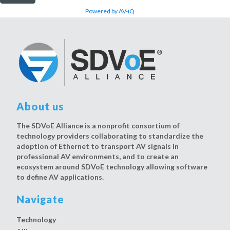
Powered by AV-iQ
About us
The SDVoE Alliance is a nonprofit consortium of
technology providers collaborating to standardize the
adoption of Ethernet to transport AV signals in
professional AV environments, and to create an
ecosystem around SDVoE technology allowing software
to define AV applications.
Navigate
Technology