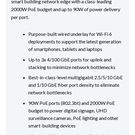
smart building network edge with a class-leading
2000W PoE budget and up to 90W of power delivery
per port.
Purpose-built wired underlay for Wi-Fi 6
deployments to support the latest generation
of smartphones, tablets and laptops
Up to 3x 4/100 GbE ports for uplink and
stacking to minimize network bottlenecks
Best-in-class-level multigigabit 2.5/5/10 GbE
and 1/10 GbE fiber port density to eliminate
network bottlenecks
90W PoE ports (802.3bt) and 2000W PoE
budget to power digital signage, UHD
surveillance cameras, PoE lighting and other
smart-building devices