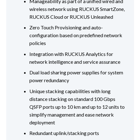
Manageability as part of a unified wired and
wireless network using RUCKUS SmartZone,
RUCKUS Cloud or RUCKUS Unleashed
Zero Touch Provisioning and auto-
configuration based on predefined network
policies
Integration with RUCKUS Analytics for
network intelligence and service assurance
Dual load sharing power supplies for system
power redundancy
Unique stacking capabilities with long
distance stacking on standard 100 Gbps
QSFP ports up to 10 km and up to 12 units to
simplify management and ease network
deployment
Redundant uplink/stacking ports