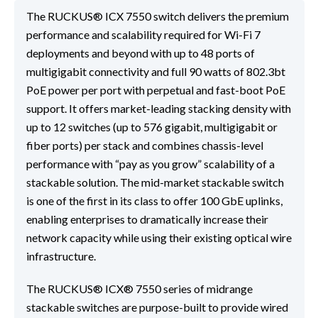
The RUCKUS® ICX 7550 switch delivers the premium
performance and scalability required for Wi-Fi 7
deployments and beyond with up to 48 ports of
multigigabit connectivity and full 90 watts of 802.3bt
PoE power per port with perpetual and fast-boot PoE
support. It offers market-leading stacking density with
up to 12 switches (up to 576 gigabit, multigigabit or
fiber ports) per stack and combines chassis-level
performance with “pay as you grow” scalability of a
stackable solution. The mid-market stackable switch
is one of the first in its class to offer 100 GbE uplinks,
enabling enterprises to dramatically increase their
network capacity while using their existing optical wire
infrastructure.
The RUCKUS® ICX® 7550 series of midrange
stackable switches are purpose-built to provide wired