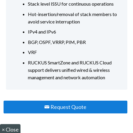
Stack level ISSU for continuous operations
Hot-insertion/removal of stack members to
avoid service interruption
IPv4 and IPv6
BGP, OSPF, VRRP, PIM, PBR
VRF
RUCKUS SmartZone and RUCKUS Cloud
support delivers unified wired & wireless
management and network automation
Request Quote
×
Close