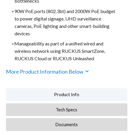
bottlenecks
90W PoE ports (802.3bt) and 2000W PoE budget
to power digital signage, UHD surveillance
cameras, PoE lighting and other smart-building
devices
Manageability as part of a unified wired and
wireless network using RUCKUS SmartZone,
RUCKUS Cloud or RUCKUS Unleashed
More Product Information Below
Product Info
Tech Specs
Documents