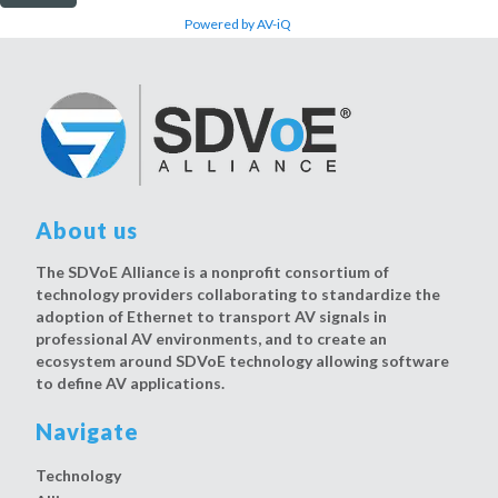
Powered by AV-iQ
About us
The SDVoE Alliance is a nonprofit consortium of
technology providers collaborating to standardize the
adoption of Ethernet to transport AV signals in
professional AV environments, and to create an
ecosystem around SDVoE technology allowing software
to define AV applications.
Navigate
Technology