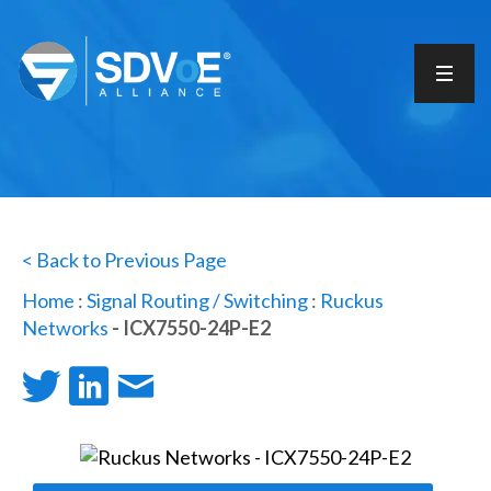
< Back to Previous Page
Home
:
Signal Routing / Switching
:
Ruckus
Networks
- ICX7550-24P-E2