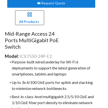
Request Quote
All Products
Mid-Range Access 24
Ports MultiGigabit PoE
Switch
Model:
ICX7550-24P-E2
Purpose-built wired underlay for Wi-Fi 6
deployments to support the latest generation of
smartphones, tablets and laptops
Up to 3x 4/100 GbE ports for uplink and stacking
to minimize network bottlenecks
Best-in-class-level multigigabit 2.5/5/10 GbE and
1/10 GbE fiber port density to eliminate network