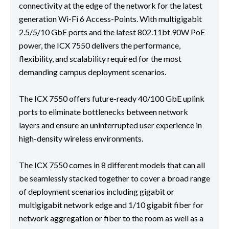
connectivity at the edge of the network for the latest
generation Wi-Fi 6 Access-Points. With multigigabit
2.5/5/10 GbE ports and the latest 802.11bt 90W PoE
power, the ICX 7550 delivers the performance,
flexibility, and scalability required for the most
demanding campus deployment scenarios.
The ICX 7550 offers future-ready 40/100 GbE uplink
ports to eliminate bottlenecks between network
layers and ensure an uninterrupted user experience in
high-density wireless environments.
The ICX 7550 comes in 8 different models that can all
be seamlessly stacked together to cover a broad range
of deployment scenarios including gigabit or
multigigabit network edge and 1/10 gigabit fiber for
network aggregation or fiber to the room as well as a