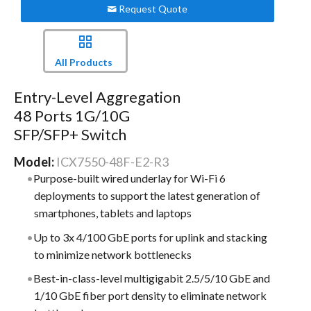
Request Quote
All Products
Entry-Level Aggregation
48 Ports 1G/10G
SFP/SFP+ Switch
Model:
ICX7550-48F-E2-R3
Purpose-built wired underlay for Wi-Fi 6
deployments to support the latest generation of
smartphones, tablets and laptops
Up to 3x 4/100 GbE ports for uplink and stacking
to minimize network bottlenecks
Best-in-class-level multigigabit 2.5/5/10 GbE and
1/10 GbE fiber port density to eliminate network