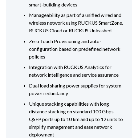
smart-building devices
Manageability as part of a unified wired and
wireless network using RUCKUS SmartZone,
RUCKUS Cloud or RUCKUS Unleashed
Zero Touch Provisioning and auto-
configuration based on predefined network
policies
Integration with RUCKUS Analytics for
network intelligence and service assurance
Dual load sharing power supplies for system
power redundancy
Unique stacking capabilities with long
distance stacking on standard 100 Gbps
QSFP ports up to 10 km and up to 12 units to
simplify management and ease network
deployment