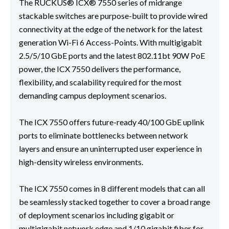
The RUCKUS® ICX® 7550 series of midrange
stackable switches are purpose-built to provide wired
connectivity at the edge of the network for the latest
generation Wi-Fi 6 Access-Points. With multigigabit
2.5/5/10 GbE ports and the latest 802.11bt 90W PoE
power, the ICX 7550 delivers the performance,
flexibility, and scalability required for the most
demanding campus deployment scenarios.
The ICX 7550 offers future-ready 40/100 GbE uplink
ports to eliminate bottlenecks between network
layers and ensure an uninterrupted user experience in
high-density wireless environments.
The ICX 7550 comes in 8 different models that can all
be seamlessly stacked together to cover a broad range
of deployment scenarios including gigabit or
multigigabit network edge and 1/10 gigabit fiber for