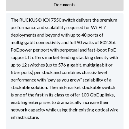
Documents
The RUCKUS® ICX 7550 switch delivers the premium
performance and scalability required for Wi-Fi 7
deployments and beyond with up to 48 ports of
multigigabit connectivity and full 90 watts of 802.3bt
PoE power per port with perpetual and fast-boot PoE
support. It offers market-leading stacking density with
up to 12 switches (up to 576 gigabit, multigigabit or
fiber ports) per stack and combines chassis-level
performance with “pay as you grow” scalability of a
stackable solution. The mid-market stackable switch
is one of the first in its class to offer 100 GbE uplinks,
enabling enterprises to dramatically increase their
network capacity while using their existing optical wire
infrastructure.