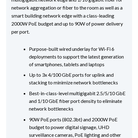
network aggregation or fiber to the room as well as a
smart building network edge with a class-leading
2000W PoE budget and up to 90W of power delivery
per port.
Purpose-built wired underlay for Wi-Fi 6
deployments to support the latest generation
of smartphones, tablets and laptops
Up to 3x 4/100 GbE ports for uplink and
stacking to minimize network bottlenecks
Best-in-class-level multigigabit 2.5/5/10 GbE
and 1/10 GbE fiber port density to eliminate
network bottlenecks
90W PoE ports (802.3bt) and 2000W PoE
budget to power digital signage, UHD
surveillance cameras, PoE lighting and other