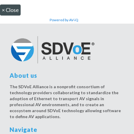
×
Close
Powered by AV-iQ
About us
The SDVoE Alliance is a nonprofit consortium of
technology providers collaborating to standardize the
adoption of Ethernet to transport AV signals in
professional AV environments, and to create an
ecosystem around SDVoE technology allowing software
to define AV applications.
Navigate