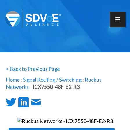
< Back to Previous Page
Home
:
Signal Routing / Switching
:
Ruckus
Networks
- ICX7550-48F-E2-R3