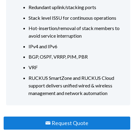
Redundant uplink/stacking ports
Stack level ISSU for continuous operations
Hot-insertion/removal of stack members to
avoid service interruption
IPv4 and IPv6
BGP, OSPF, VRRP, PIM, PBR
VRF
RUCKUS SmartZone and RUCKUS Cloud
support delivers unified wired & wireless
management and network automation
Request Quote