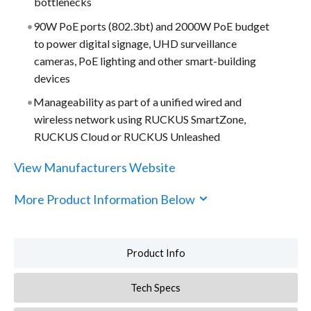
bottlenecks
90W PoE ports (802.3bt) and 2000W PoE budget
to power digital signage, UHD surveillance
cameras, PoE lighting and other smart-building
devices
Manageability as part of a unified wired and
wireless network using RUCKUS SmartZone,
RUCKUS Cloud or RUCKUS Unleashed
View Manufacturers Website
More Product Information Below
Product Info
Tech Specs