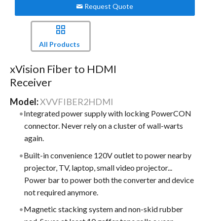
Request Quote
All Products
xVision Fiber to HDMI
Receiver
Model:
XVVFIBER2HDMI
Integrated power supply with locking PowerCON
connector. Never rely on a cluster of wall-warts
again.
Built-in convenience 120V outlet to power nearby
projector, TV, laptop, small video projector...
Power bar to power both the converter and device
not required anymore.
Magnetic stacking system and non-skid rubber