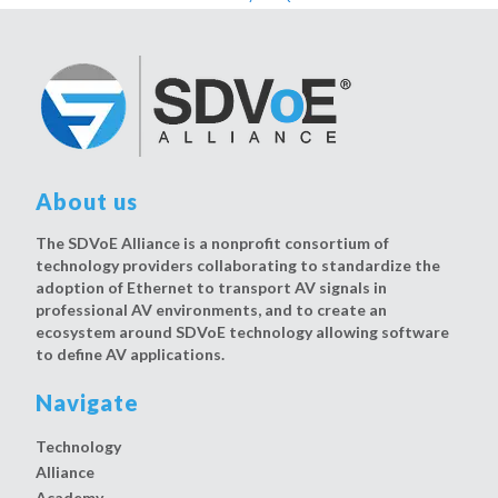
About us
The SDVoE Alliance is a nonprofit consortium of
technology providers collaborating to standardize the
adoption of Ethernet to transport AV signals in
professional AV environments, and to create an
ecosystem around SDVoE technology allowing software
to define AV applications.
Navigate
Technology
Alliance
Academy