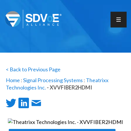
< Back to Previous Page
Home
:
Signal Processing Systems
:
Theatrixx
Technologies Inc.
- XVVFIBER2HDMI