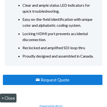
Clear and ample status LED indicators for
quick troubleshooting.
Easy on-the-field identification with unique
color and alphabetic coding system.
Locking HDMI port prevents accidental
disconnection.
Reclocked and amplified SDI loop thru
Proudly designed and assembled in Canada.
Request Quote
×
Close
Powered by AV-iQ