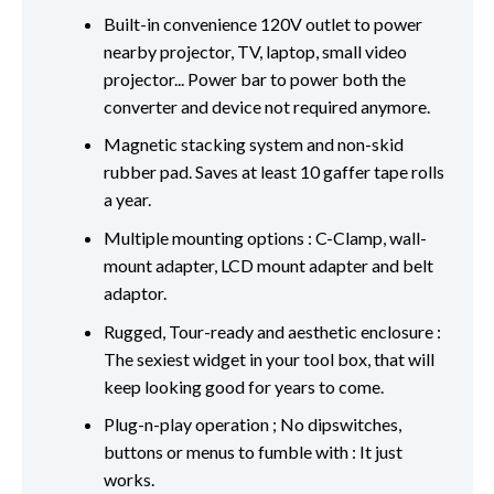
Built-in convenience 120V outlet to power
nearby projector, TV, laptop, small video
projector... Power bar to power both the
converter and device not required anymore.
Magnetic stacking system and non-skid
rubber pad. Saves at least 10 gaffer tape rolls
a year.
Multiple mounting options : C-Clamp, wall-
mount adapter, LCD mount adapter and belt
adaptor.
Rugged, Tour-ready and aesthetic enclosure :
The sexiest widget in your tool box, that will
keep looking good for years to come.
Plug-n-play operation ; No dipswitches,
buttons or menus to fumble with : It just
works.