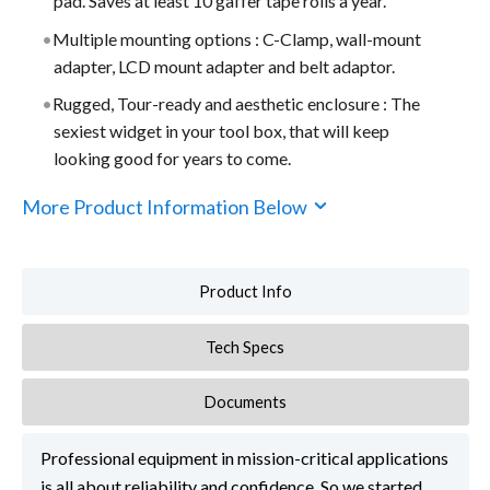
pad. Saves at least 10 gaffer tape rolls a year.
Multiple mounting options : C-Clamp, wall-mount
adapter, LCD mount adapter and belt adaptor.
Rugged, Tour-ready and aesthetic enclosure : The
sexiest widget in your tool box, that will keep
looking good for years to come.
More Product Information Below
Product Info
Tech Specs
Documents
Professional equipment in mission-critical applications
is all about reliability and confidence. So we started