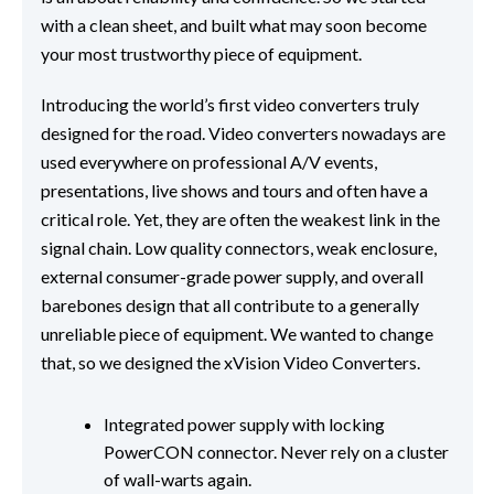
with a clean sheet, and built what may soon become
your most trustworthy piece of equipment.
Introducing the world’s first video converters truly
designed for the road. Video converters nowadays are
used everywhere on professional A/V events,
presentations, live shows and tours and often have a
critical role. Yet, they are often the weakest link in the
signal chain. Low quality connectors, weak enclosure,
external consumer-grade power supply, and overall
barebones design that all contribute to a generally
unreliable piece of equipment. We wanted to change
that, so we designed the xVision Video Converters.
Integrated power supply with locking
PowerCON connector. Never rely on a cluster
of wall-warts again.