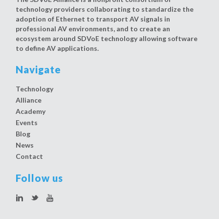
technology providers collaborating to standardize the
adoption of Ethernet to transport AV signals in
professional AV environments, and to create an
ecosystem around SDVoE technology allowing software
to define AV applications.
Navigate
Technology
Alliance
Academy
Events
Blog
News
Contact
Follow us