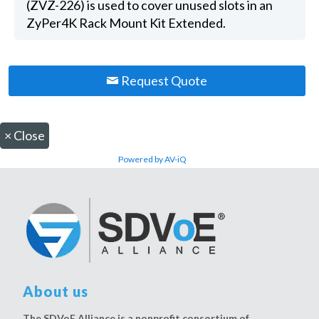
(ZVZ-226) is used to cover unused slots in an
ZyPer4K Rack Mount Kit Extended.
Request Quote
×
Close
Powered by AV-iQ
About us
The SDVoE Alliance is a nonprofit consortium of