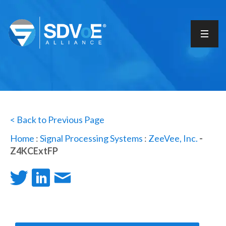
< Back to Previous Page
Home
:
Signal Processing Systems
:
ZeeVee, Inc.
-
Z4KCExtFP