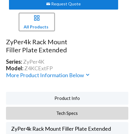
Request Quote
All Products
ZyPer4k Rack Mount
Filler Plate Extended
Series:
ZyPer4K
Model:
Z4KCExtFP
More Product Information Below
Product Info
Tech Specs
ZyPer4k Rack Mount Filler Plate Extended