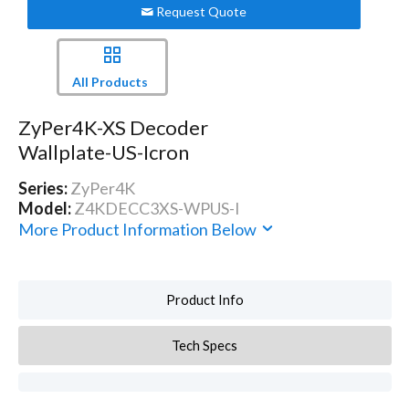
Request Quote
All Products
ZyPer4K-XS Decoder
Wallplate-US-Icron
Series:
ZyPer4K
Model:
Z4KDECC3XS-WPUS-I
More Product Information Below
Product Info
Tech Specs