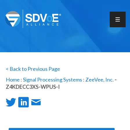
< Back to Previous Page
Home
:
Signal Processing Systems
:
ZeeVee, Inc.
-
Z4KDECC3XS-WPUS-I