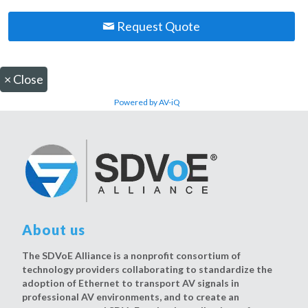
Request Quote
×
Close
Powered by AV-iQ
About us
The SDVoE Alliance is a nonprofit consortium of
technology providers collaborating to standardize the
adoption of Ethernet to transport AV signals in
professional AV environments, and to create an