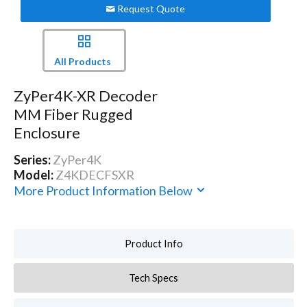
Request Quote
All Products
ZyPer4K-XR Decoder
MM Fiber Rugged
Enclosure
Series:
ZyPer4K
Model:
Z4KDECFSXR
More Product Information Below
Product Info
Tech Specs