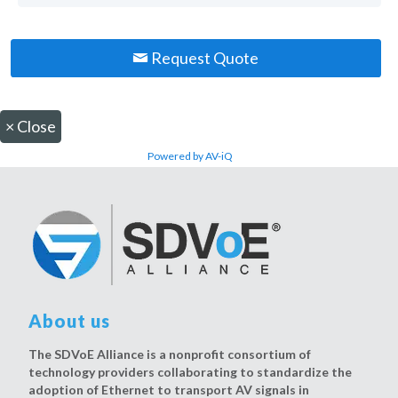
Request Quote
×
Close
Powered by AV-iQ
About us
The SDVoE Alliance is a nonprofit consortium of
technology providers collaborating to standardize the
adoption of Ethernet to transport AV signals in