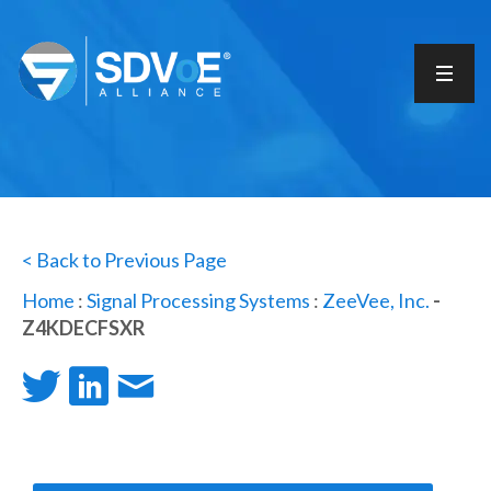
< Back to Previous Page
Home
:
Signal Processing Systems
:
ZeeVee, Inc.
-
Z4KDECFSXR