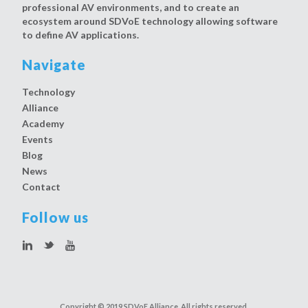
professional AV environments, and to create an
ecosystem around SDVoE technology allowing software
to define AV applications.
Navigate
Technology
Alliance
Academy
Events
Blog
News
Contact
Follow us
Copyright © 2019 SDVoE Alliance. All rights reserved.