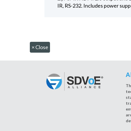
IR, RS-232. Includes power supp
×
Close
A
Th
te
st
tr
en
ar
de