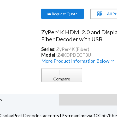
All P
Request Quote
ZyPer4K HDMI 2.0 and Displ
Fiber Decoder with USB
Series:
ZyPer4K (Fiber)
Model:
Z4KDPDECF3U
More Product Information Below
Compare
o
playPort Decoder, accepts IP streaming via 10Gbit/fiber