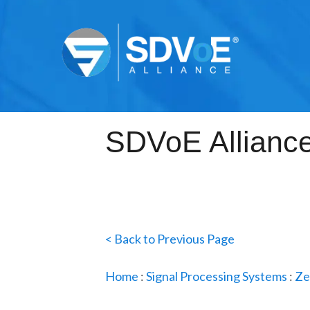
< Back to Previous Page
Home
:
Signal Processing Systems
:
Ze