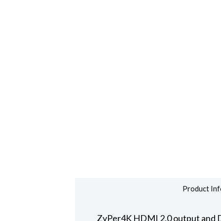
Product Inf
ZyPer4K HDMI 2.0 output and Dis