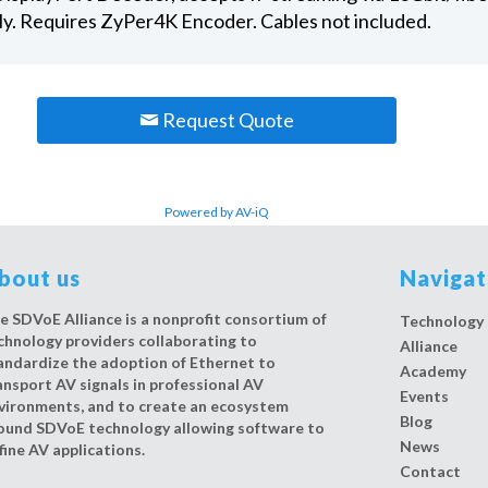
ly. Requires ZyPer4K Encoder. Cables not included.
Request Quote
Powered by AV-iQ
bout us
Naviga
e SDVoE Alliance is a nonprofit consortium of
Technology
chnology providers collaborating to
Alliance
andardize the adoption of Ethernet to
Academy
ansport AV signals in professional AV
Events
vironments, and to create an ecosystem
Blog
ound SDVoE technology allowing software to
News
fine AV applications.
Contact