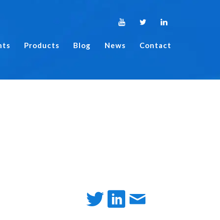
nts
Products
Blog
News
Contact