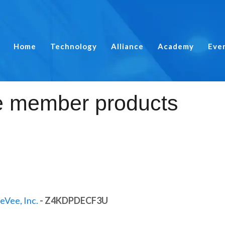
Home
Technology
Alliance
Academy
Eve
eVee, Inc.
- Z4KDPDECF3U