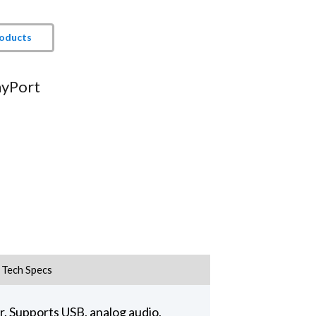
roducts
ayPort
Tech Specs
. Supports USB, analog audio,