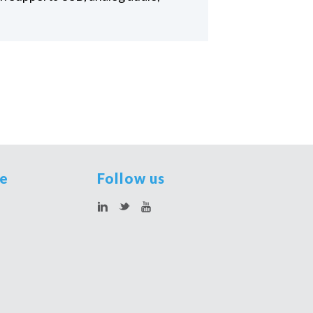
te
Follow us