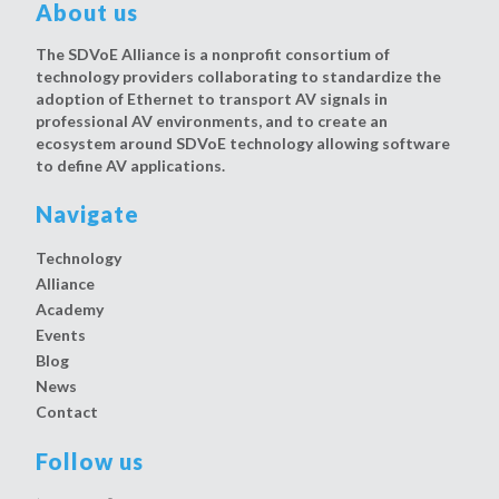
About us
The SDVoE Alliance is a nonprofit consortium of
technology providers collaborating to standardize the
adoption of Ethernet to transport AV signals in
professional AV environments, and to create an
ecosystem around SDVoE technology allowing software
to define AV applications.
Navigate
Technology
Alliance
Academy
Events
Blog
News
Contact
Follow us