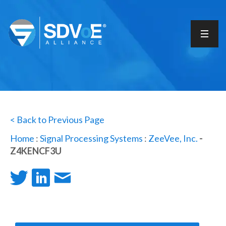
< Back to Previous Page
Home
:
Signal Processing Systems
:
ZeeVee, Inc.
-
Z4KENCF3U