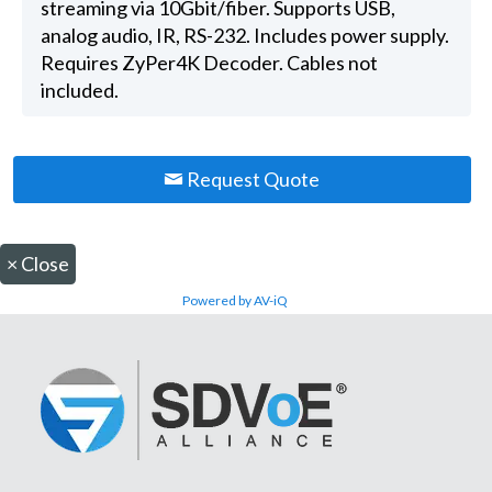
streaming via 10Gbit/fiber. Supports USB,
analog audio, IR, RS-232. Includes power supply.
Requires ZyPer4K Decoder. Cables not
included.
Request Quote
×
Close
Powered by AV-iQ