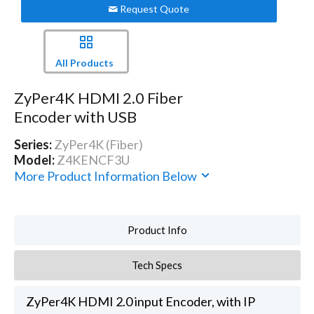
Request Quote
All Products
ZyPer4K HDMI 2.0 Fiber
Encoder with USB
Series:
ZyPer4K (Fiber)
Model:
Z4KENCF3U
More Product Information Below
Product Info
Tech Specs
ZyPer4K HDMI 2.0 input Encoder, with IP