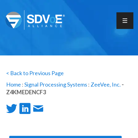
< Back to Previous Page
Home
:
Signal Processing Systems
:
ZeeVee, Inc.
-
Z4KMEDENCF3