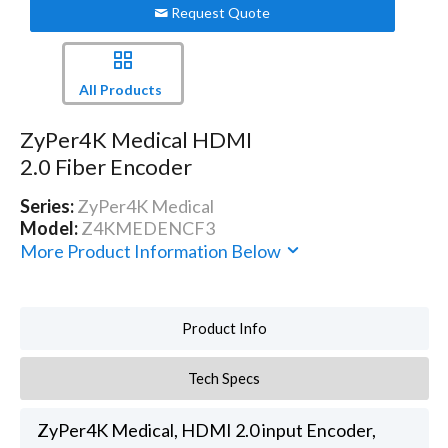
Request Quote
All Products
ZyPer4K Medical HDMI
2.0 Fiber Encoder
Series:
ZyPer4K Medical
Model:
Z4KMEDENCF3
More Product Information Below
Product Info
Tech Specs
ZyPer4K Medical, HDMI 2.0 input Encoder,