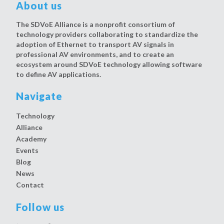
About us
The SDVoE Alliance is a nonprofit consortium of
technology providers collaborating to standardize the
adoption of Ethernet to transport AV signals in
professional AV environments, and to create an
ecosystem around SDVoE technology allowing software
to define AV applications.
Navigate
Technology
Alliance
Academy
Events
Blog
News
Contact
Follow us