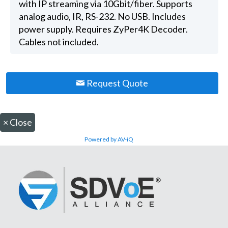
with IP streaming via 10Gbit/fiber. Supports
analog audio, IR, RS-232. No USB. Includes
power supply. Requires ZyPer4K Decoder.
Cables not included.
Request Quote
×
Close
Powered by AV-iQ