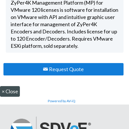
ZyPer4K Management Platform (MP) for
VMware 120 licenses is software for installation
on VMware with API and intuitive graphic user
interface for management of ZyPer4K
Encoders and Decoders. Includes license for up
to 120 Encoder/Decoders. Requires VMware
ESXi platform, sold separately.
Request Quote
×
Close
Powered by AV-iQ