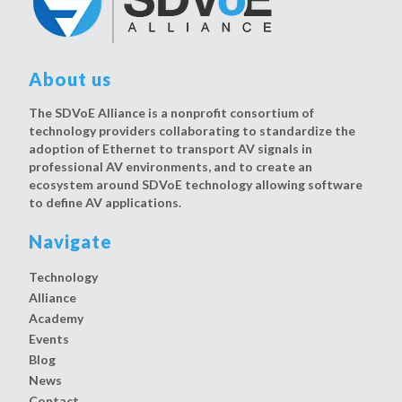
About us
The SDVoE Alliance is a nonprofit consortium of
technology providers collaborating to standardize the
adoption of Ethernet to transport AV signals in
professional AV environments, and to create an
ecosystem around SDVoE technology allowing software
to define AV applications.
Navigate
Technology
Alliance
Academy
Events
Blog
News
Contact