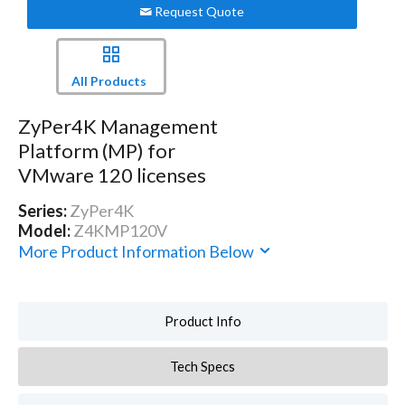
Request Quote
All Products
ZyPer4K Management
Platform (MP) for
VMware 120 licenses
Series:
ZyPer4K
Model:
Z4KMP120V
More Product Information Below
Product Info
Tech Specs