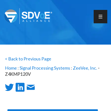
< Back to Previous Page
Home
:
Signal Processing Systems
:
ZeeVee, Inc.
-
Z4KMP120V