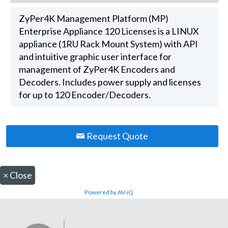
ZyPer4K Management Platform (MP)
Enterprise Appliance 120 Licenses is a LINUX
appliance (1RU Rack Mount System) with API
and intuitive graphic user interface for
management of ZyPer4K Encoders and
Decoders. Includes power supply and licenses
for up to 120 Encoder/Decoders.
Request Quote
×
Close
Powered by AV-iQ