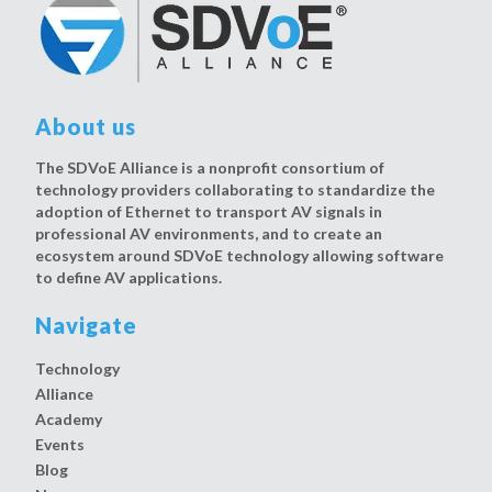
About us
The SDVoE Alliance is a nonprofit consortium of
technology providers collaborating to standardize the
adoption of Ethernet to transport AV signals in
professional AV environments, and to create an
ecosystem around SDVoE technology allowing software
to define AV applications.
Navigate
Technology
Alliance
Academy
Events
Blog