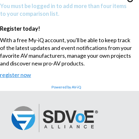
You must be logged in to add more than four items
to your comparison list.
Register today!
With a free My-iQ account, you'll be able to keep track
of the latest updates and event notifications from your
favorite AV manufacturers, manage your own projects
and discover new pro-AV products.
register now
Powered by AV-iQ