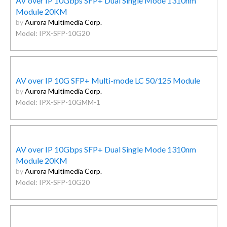
AV over IP 10Gbps SFP+ Dual Single Mode 1310nm
Module 20KM
by
Aurora Multimedia Corp.
Model: IPX-SFP-10G20
AV over IP 10G SFP+ Multi-mode LC 50/125 Module
by
Aurora Multimedia Corp.
Model: IPX-SFP-10GMM-1
AV over IP 10Gbps SFP+ Dual Single Mode 1310nm
Module 20KM
by
Aurora Multimedia Corp.
Model: IPX-SFP-10G20