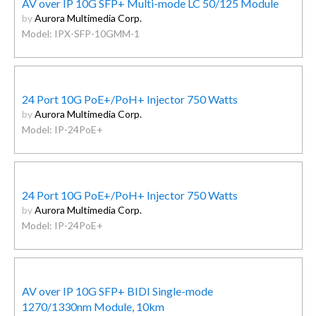
AV over IP 10G SFP+ Multi-mode LC 50/125 Module
by
Aurora Multimedia Corp.
Model: IPX-SFP-10GMM-1
24 Port 10G PoE+/PoH+ Injector 750 Watts
by
Aurora Multimedia Corp.
Model: IP-24PoE+
24 Port 10G PoE+/PoH+ Injector 750 Watts
by
Aurora Multimedia Corp.
Model: IP-24PoE+
AV over IP 10G SFP+ BIDI Single-mode
1270/1330nm Module, 10km