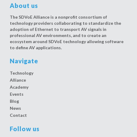
About us
The SDVoE Alliance is a nonprofit consortium of
technology providers collaborating to standardize the
adoption of Ethernet to transport AV signals in
professional AV environments, and to create an
ecosystem around SDVoE technology allowing software
to define AV applications.
Navigate
Technology
Alliance
Academy
Events
Blog
News
Contact
Follow us