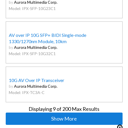
by
Aurora Multimedia Corp.
Model: IPX-SFP-10G23C1
AV over IP 10G SFP+ BIDI Single-mode
1330/1270nm Module, 10km
by
Aurora Multimedia Corp.
Model: IPX-SFP-10G32C1
10G AV Over IP Transceiver
by
Aurora Multimedia Corp.
Model: IPX-TC3A-C
Displaying
9
of 200 Max Results
Show More