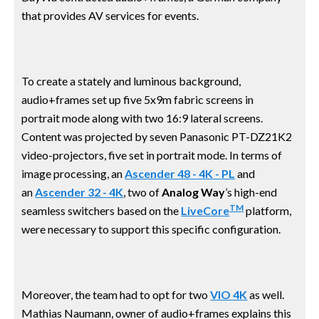
that provides AV services for events.
To create a stately and luminous background,
audio+frames set up five 5x9m fabric screens in
portrait mode along with two 16:9 lateral screens.
Content was projected by seven Panasonic PT-DZ21K2
video-projectors, five set in portrait mode. In terms of
image processing, an
Ascender 48 - 4K - PL
and
an
Ascender 32 - 4K
, two of
Analog Way
’s high-end
TM
seamless switchers based on the
LiveCore
platform,
were necessary to support this specific configuration.
Moreover, the team had to opt for two
VIO 4K
as well.
Mathias Naumann, owner of audio+frames explains this