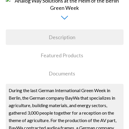
Description
Featured Products
Documents
During the last German International Green Week in
Berlin, the German company BayWa that specializes in
agriculture, building materials, and energy sectors,
gathered 3,000 people together for a reception on the
theme of agriculture. For the production of the AV part,
BayWa contracted audio+frames, a German company