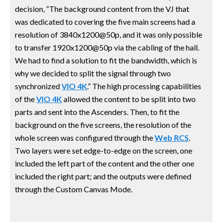
decision, “The background content from the VJ that
was dedicated to covering the five main screens had a
resolution of 3840x1200@50p, and it was only possible
to transfer 1920x1200@50p via the cabling of the hall.
We had to find a solution to fit the bandwidth, which is
why we decided to split the signal through two
synchronized
VIO 4K
.” The high processing capabilities
of the
VIO 4K
allowed the content to be split into two
parts and sent into the Ascenders. Then, to fit the
background on the five screens, the resolution of the
whole screen was configured through the
Web RCS
.
Two layers were set edge-to-edge on the screen, one
included the left part of the content and the other one
included the right part; and the outputs were defined
through the Custom Canvas Mode.