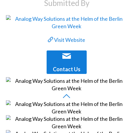
Submitted By
Visit Website
Contact Us