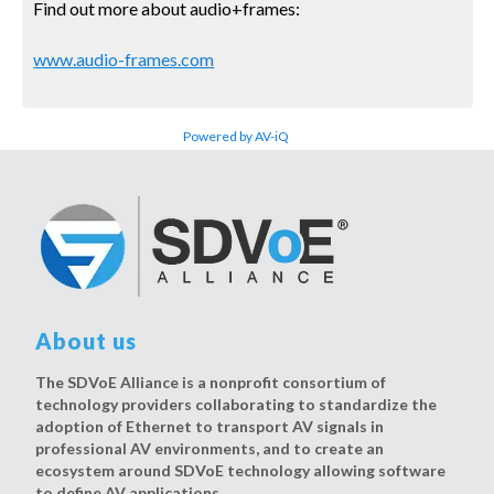
Find out more about audio+frames:
www.audio-frames.com
Powered by AV-iQ
About us
The SDVoE Alliance is a nonprofit consortium of
technology providers collaborating to standardize the
adoption of Ethernet to transport AV signals in
professional AV environments, and to create an
ecosystem around SDVoE technology allowing software
to define AV applications.