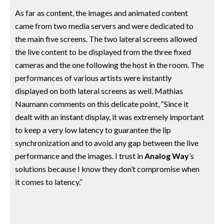
As far as content, the images and animated content
came from two media servers and were dedicated to
the main five screens. The two lateral screens allowed
the live content to be displayed from the three fixed
cameras and the one following the host in the room. The
performances of various artists were instantly
displayed on both lateral screens as well. Mathias
Naumann comments on this delicate point, “Since it
dealt with an instant display, it was extremely important
to keep a very low latency to guarantee the lip
synchronization and to avoid any gap between the live
performance and the images. I trust in
Analog Way
’s
solutions because I know they don’t compromise when
it comes to latency.”