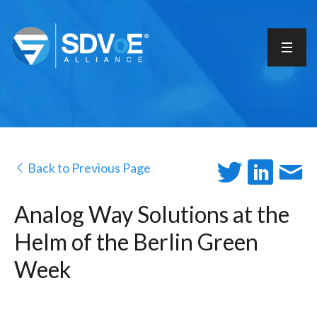
Back to Previous Page
Analog Way Solutions at the
Helm of the Berlin Green
Week