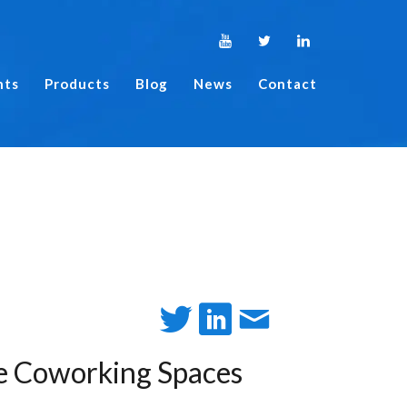
nts
Products
Blog
News
Contact
re Coworking Spaces