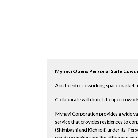
Mynavi Opens Personal Suite Cowor
Aim to enter coworking space market a
Collaborate with hotels to open cowor
Mynavi Corporation provides a wide vari
service that provides residences to co
(Shimbashi and Kichijoji) under its Per
rapidly growing satellite office and c