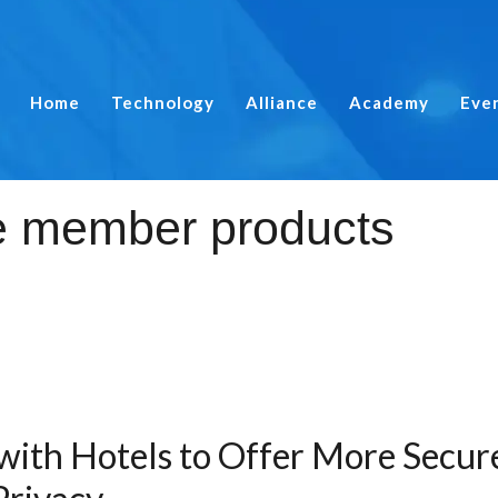
Home
Technology
Alliance
Academy
Eve
with Hotels to Offer More Secu