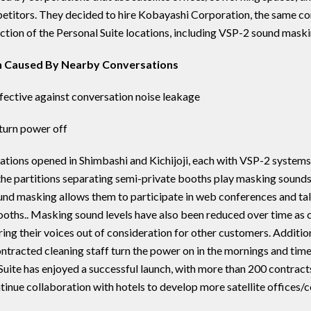
etitors. They decided to hire Kobayashi Corporation, the same c
uction of the Personal Suite locations, including VSP-2 sound maski
on Caused By Nearby Conversations
ective against conversation noise leakage
turn power off
cations opened in Shimbashi and Kichijoji, each with VSP-2 system
he partitions separating semi-private booths play masking sounds
ound masking allows them to participate in web conferences and ta
oths.. Masking sound levels have also been reduced over time as
g their voices out of consideration for other customers. Additionall
tracted cleaning staff turn the power on in the mornings and time
Suite has enjoyed a successful launch, with more than 200 contracts 
tinue collaboration with hotels to develop more satellite offices/c