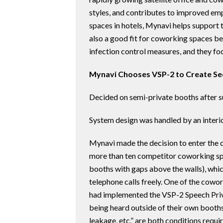
styles, and contributes to improved emp
spaces in hotels, Mynavi helps support th
also a good fit for coworking spaces be
infection control measures, and they foc
Mynavi Chooses VSP-2 to Create S
Decided on semi-private booths after s
System design was handled by an inter
Mynavi made the decision to enter the 
more than ten competitor coworking spa
booths with gaps above the walls), whi
telephone calls freely. One of the cowo
had implemented the VSP-2 Speech Priv
being heard outside of their own booth
leakage, etc.” are both conditions requi