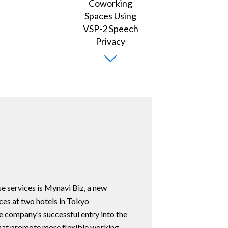
e services is Mynavi Biz, a new
es at two hotels in Tokyo
e company’s successful entry into the
that promote more flexible working