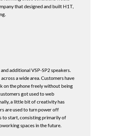
ompany that designed and built H1T,
ng.
s and additional VSP-SP2 speakers.
 across a wide area. Customers have
lk on the phone freely without being
 customers got used to web
y, a little bit of creativity has
rs are used to turn power off
to start, consisting primarily of
oworking spaces in the future.