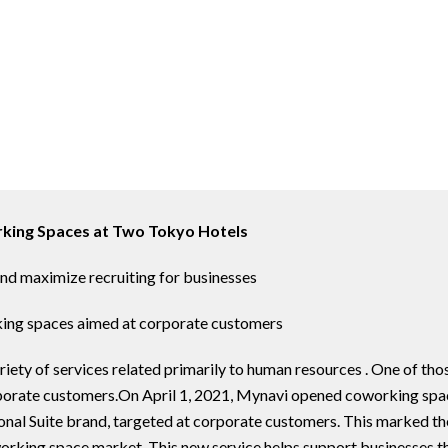
king Spaces at Two Tokyo Hotels
nd maximize recruiting for businesses
king spaces aimed at corporate customers
ety of services related primarily to human resources . One of thos
rporate customers.On April 1, 2021, Mynavi opened coworking spac
sonal Suite brand, targeted at corporate customers. This marked th
oworking space market. This new service helps support businesses 