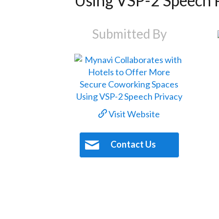
Using VSP-2 Speech 
Submitted By
Visit Website
Contact Us