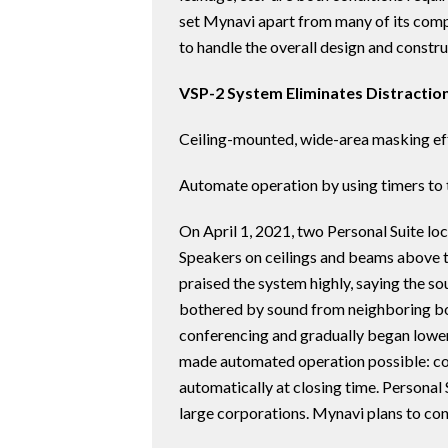
set Mynavi apart from many of its comp
to handle the overall design and constr
VSP-2 System Eliminates Distracti
Ceiling-mounted, wide-area masking eff
Automate operation by using timers to 
On April 1, 2021, two Personal Suite lo
Speakers on ceilings and beams above t
praised the system highly, saying the s
bothered by sound from neighboring bo
conferencing and gradually began lowerin
made automated operation possible: con
automatically at closing time. Personal 
large corporations. Mynavi plans to con