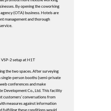
businesses. By opening the coworking
vel agency (OTA) business. Hotels are
ellent management and thorough
service.
a VSP-2 setup at H1T
ng the two spaces. After surveying
n single-person booths (semi-private
in web conferences and make
e Development Co., Ltd. This facility
nt customers’ conversations from
 with measures against information
d fulfilling these conditions would