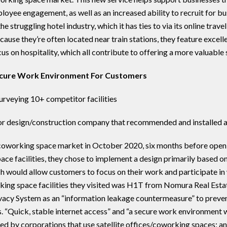
loyee engagement, as well as an increased ability to recruit for 
e struggling hotel industry, which it has ties to via its online tra
cause they’re often located near train stations, they feature exc
us on hospitality, which all contribute to offering a more valuable 
ecure Work Environment For Customers
urveying 10+ competitor facilities
ior design/construction company that recommended and installed 
coworking space market in October 2020, six months before openi
ce facilities, they chose to implement a design primarily based o
ch would allow customers to focus on their work and participate 
rking space facilities they visited was H1T from Nomura Real Estat
acy System as an “information leakage countermeasure” to preve
s. “Quick, stable internet access” and “a secure work environment
red by corporations that use satellite offices/coworking spaces; an