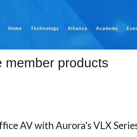
Home
Technology
Alliance
Academy
Eve
ffice AV with Aurora's VLX Serie