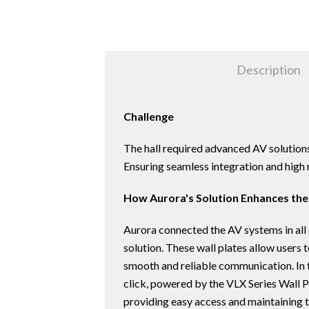
Description
Challenge
The hall required advanced AV solutions 
Ensuring seamless integration and high r
How Aurora's Solution Enhances the
Aurora connected the AV systems in all
solution. These wall plates allow user
smooth and reliable communication. In t
click, powered by the VLX Series Wall P
providing easy access and maintaining t