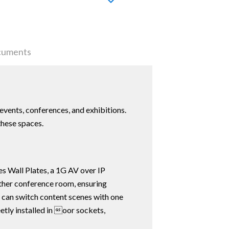
uments
events, conferences, and exhibitions.
these spaces.
s Wall Plates, a 1G AV over IP
other conference room, ensuring
t can switch content scenes with one
etly installed in oor sockets,