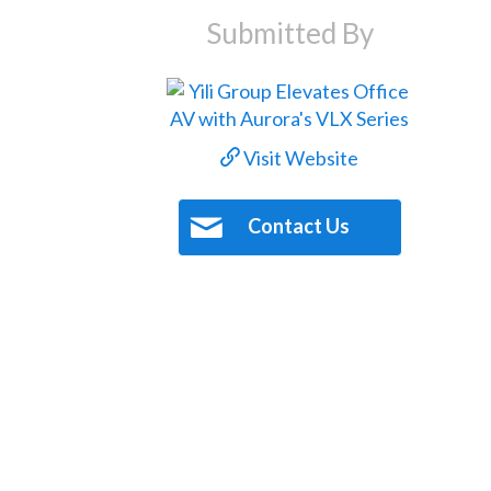
Submitted By
Visit Website
Contact Us