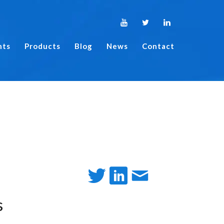
nts
Products
Blog
News
Contact
s