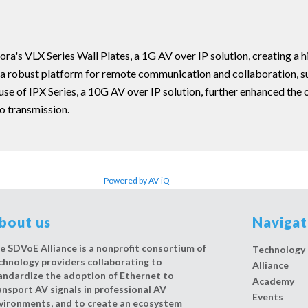
ra's VLX Series Wall Plates, a 1G AV over IP solution, creating a hi
a robust platform for remote communication and collaboration, sup
use of IPX Series, a 10G AV over IP solution, further enhanced the
o transmission.
Powered by AV-iQ
bout us
Naviga
e SDVoE Alliance is a nonprofit consortium of
Technology
chnology providers collaborating to
Alliance
andardize the adoption of Ethernet to
Academy
ansport AV signals in professional AV
Events
vironments, and to create an ecosystem