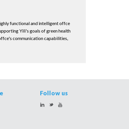
ghly functional and intelligent offce
porting Yili's goals of green health
 offce's communication capabilities,
te
Follow us