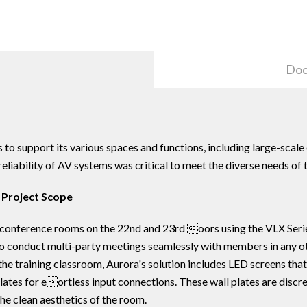
Doc
to support its various spaces and functions, including large-scale 
eliability of AV systems was critical to meet the diverse needs of 
 Project Scope
 conference rooms on the 22nd and 23rd oors using the VLX Serie
s to conduct multi-party meetings seamlessly with members in any 
he training classroom, Aurora's solution includes LED screens tha
lates for eortless input connections. These wall plates are discre
he clean aesthetics of the room.