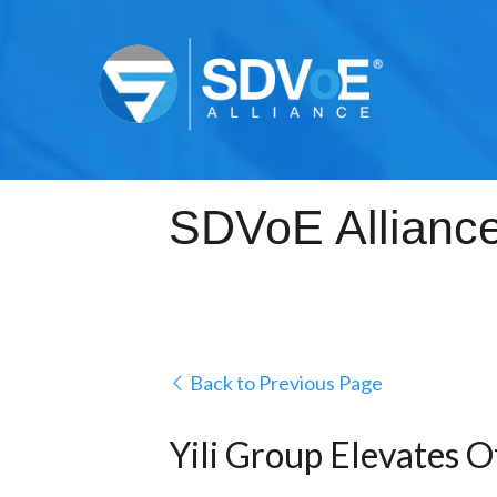
Back to Previous Page
Yili Group Elevates O