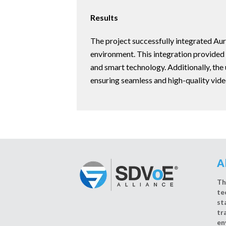
Results
The project successfully integrated Auro
environment. This integration provided 
and smart technology. Additionally, the 
ensuring seamless and high-quality vide
A
Th
te
st
tr
en