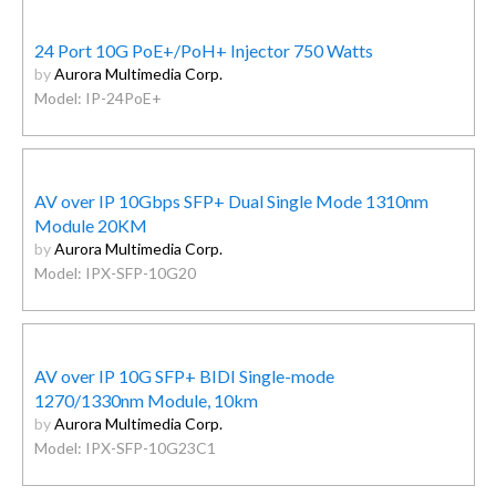
24 Port 10G PoE+/PoH+ Injector 750 Watts
by
Aurora Multimedia Corp.
Model: IP-24PoE+
AV over IP 10Gbps SFP+ Dual Single Mode 1310nm
Module 20KM
by
Aurora Multimedia Corp.
Model: IPX-SFP-10G20
AV over IP 10G SFP+ BIDI Single-mode
1270/1330nm Module, 10km
by
Aurora Multimedia Corp.
Model: IPX-SFP-10G23C1