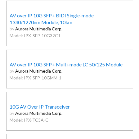
AV over IP 10G SFP+ BIDI Single-mode
1330/1270nm Module, 10km
by
Aurora Multimedia Corp.
Model: IPX-SFP-10G32C1
AV over IP 10G SFP+ Multi-mode LC 50/125 Module
by
Aurora Multimedia Corp.
Model: IPX-SFP-10GMM-1
10G AV Over IP Transceiver
by
Aurora Multimedia Corp.
Model: IPX-TC3A-C