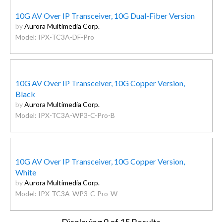
10G AV Over IP Transceiver, 10G Dual-Fiber Version
by
Aurora Multimedia Corp.
Model: IPX-TC3A-DF-Pro
10G AV Over IP Transceiver, 10G Copper Version,
Black
by
Aurora Multimedia Corp.
Model: IPX-TC3A-WP3-C-Pro-B
10G AV Over IP Transceiver, 10G Copper Version,
White
by
Aurora Multimedia Corp.
Model: IPX-TC3A-WP3-C-Pro-W
Displaying
9
of 15 Results