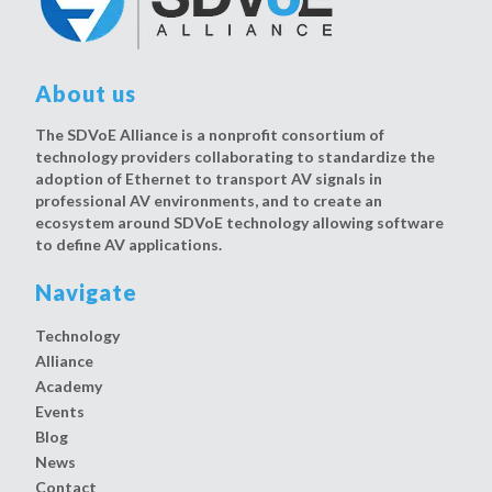
About us
The SDVoE Alliance is a nonprofit consortium of
technology providers collaborating to standardize the
adoption of Ethernet to transport AV signals in
professional AV environments, and to create an
ecosystem around SDVoE technology allowing software
to define AV applications.
Navigate
Technology
Alliance
Academy
Events
Blog
News
Contact