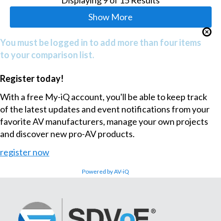
Show More
You must be logged in to add more than four items
to your comparison list.
Register today!
With a free My-iQ account, you'll be able to keep track
of the latest updates and event notifications from your
favorite AV manufacturers, manage your own projects
and discover new pro-AV products.
register now
Powered by AV-iQ