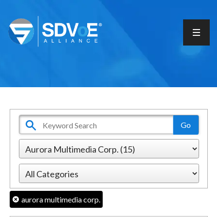
aurora multimedia corp.