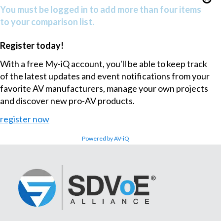
You must be logged in to add more than four items
to your comparison list.
Register today!
With a free My-iQ account, you'll be able to keep track
of the latest updates and event notifications from your
favorite AV manufacturers, manage your own projects
and discover new pro-AV products.
register now
Powered by AV-iQ