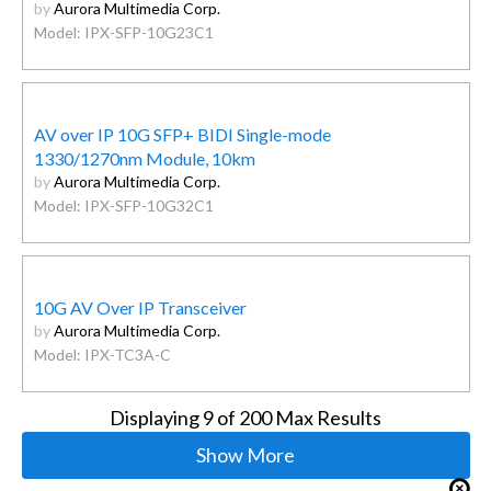
by
Aurora Multimedia Corp.
Model: IPX-SFP-10G23C1
AV over IP 10G SFP+ BIDI Single-mode
1330/1270nm Module, 10km
by
Aurora Multimedia Corp.
Model: IPX-SFP-10G32C1
10G AV Over IP Transceiver
by
Aurora Multimedia Corp.
Model: IPX-TC3A-C
Displaying
9
of 200 Max Results
Show More