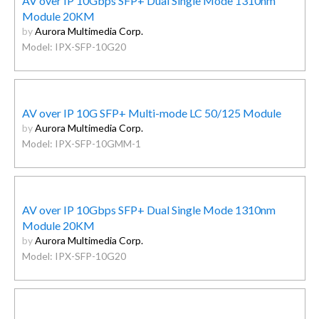
AV over IP 10Gbps SFP+ Dual Single Mode 1310nm
Module 20KM
by
Aurora Multimedia Corp.
Model: IPX-SFP-10G20
AV over IP 10G SFP+ Multi-mode LC 50/125 Module
by
Aurora Multimedia Corp.
Model: IPX-SFP-10GMM-1
AV over IP 10Gbps SFP+ Dual Single Mode 1310nm
Module 20KM
by
Aurora Multimedia Corp.
Model: IPX-SFP-10G20