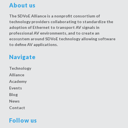
About us
The SDVoE Alliance is a nonprofit consortium of
technology providers collaborating to standardize the
adoption of Ethernet to transport AV signals in
professional AV environments, and to create an
ecosystem around SDVoE technology allowing software
to define AV applications.
Navigate
Technology
Alliance
Academy
Events
Blog
News
Contact
Follow us