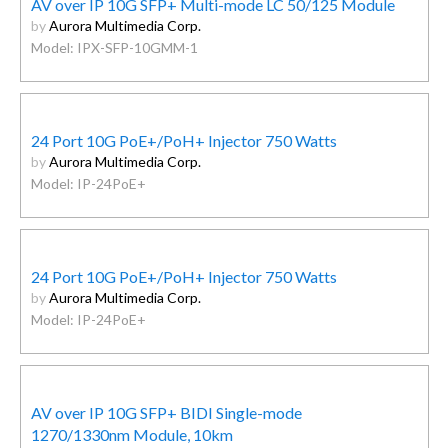
AV over IP 10G SFP+ Multi-mode LC 50/125 Module
by
Aurora Multimedia Corp.
Model: IPX-SFP-10GMM-1
24 Port 10G PoE+/PoH+ Injector 750 Watts
by
Aurora Multimedia Corp.
Model: IP-24PoE+
24 Port 10G PoE+/PoH+ Injector 750 Watts
by
Aurora Multimedia Corp.
Model: IP-24PoE+
AV over IP 10G SFP+ BIDI Single-mode
1270/1330nm Module, 10km