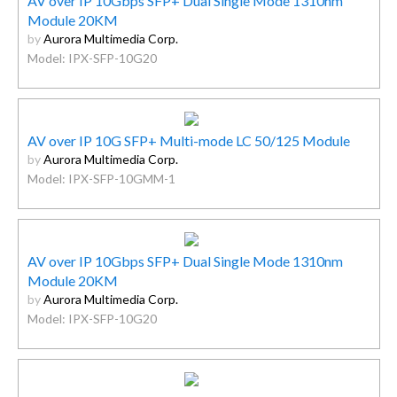
AV over IP 10Gbps SFP+ Dual Single Mode 1310nm
Module 20KM
by
Aurora Multimedia Corp.
Model: IPX-SFP-10G20
AV over IP 10G SFP+ Multi-mode LC 50/125 Module
by
Aurora Multimedia Corp.
Model: IPX-SFP-10GMM-1
AV over IP 10Gbps SFP+ Dual Single Mode 1310nm
Module 20KM
by
Aurora Multimedia Corp.
Model: IPX-SFP-10G20