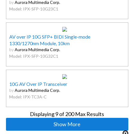
by
Aurora Multimedia Corp.
Model: IPX-SFP-10G23C1
AV over IP 10G SFP+ BIDI Single-mode
1330/1270nm Module, 10km
by
Aurora Multimedia Corp.
Model: IPX-SFP-10G32C1
10G AV Over IP Transceiver
by
Aurora Multimedia Corp.
Model: IPX-TC3A-C
Displaying
9
of 200 Max Results
Show More