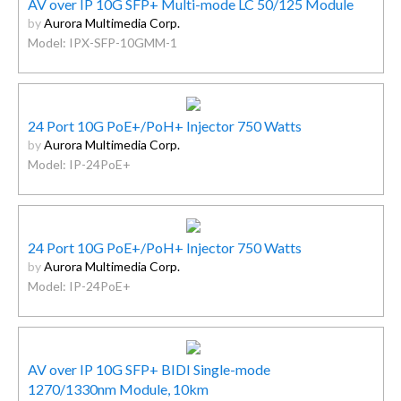
AV over IP 10G SFP+ Multi-mode LC 50/125 Module
by
Aurora Multimedia Corp.
Model: IPX-SFP-10GMM-1
24 Port 10G PoE+/PoH+ Injector 750 Watts
by
Aurora Multimedia Corp.
Model: IP-24PoE+
24 Port 10G PoE+/PoH+ Injector 750 Watts
by
Aurora Multimedia Corp.
Model: IP-24PoE+
AV over IP 10G SFP+ BIDI Single-mode
1270/1330nm Module, 10km