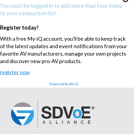
You must be logged in to add more than four items
to your comparison list.
Register today!
With a free My-iQ account, you'll be able to keep track
of the latest updates and event notifications from your
favorite AV manufacturers, manage your own projects
and discover new pro-AV products.
register now
Powered by AV-iQ