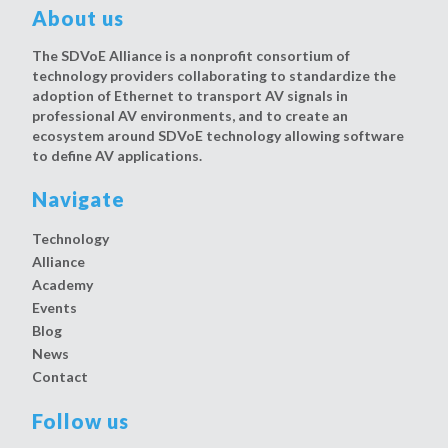
About us
The SDVoE Alliance is a nonprofit consortium of
technology providers collaborating to standardize the
adoption of Ethernet to transport AV signals in
professional AV environments, and to create an
ecosystem around SDVoE technology allowing software
to define AV applications.
Navigate
Technology
Alliance
Academy
Events
Blog
News
Contact
Follow us